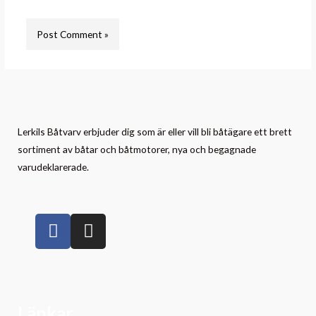
Lerkils Båtvarv erbjuder dig som är eller vill bli båtägare ett brett
sortiment av båtar och båtmotorer, nya och begagnade
varudeklarerade.
Länkar