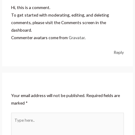
Hi, this is a comment.
To get started with moderating, editing, and deleting
comments, please visit the Comments screen in the
dashboard.
Commenter avatars come from
Gravatar
.
Reply
Leave a Comment
Your email address will not be published.
Required fields are
marked
*