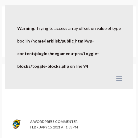
Hello world!
Warning
: Trying to access array offset on value of type
1 Comment
/
Uncategorized
/ By
admin
Welcome to WordPress. This is your first post. Edit or delete it,
bool in
/home/lerkilsb/public_html/wp-
then start writing!
content/plugins/megamenu-pro/toggle-
blocks/toggle-blocks.php
on line
94
1 thought on “Hello world!”
A WORDPRESS COMMENTER
FEBRUARY 15, 2021 AT 1:33 PM