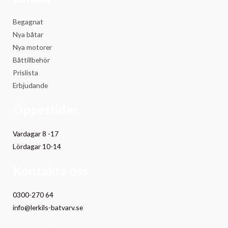
Begagnat
Nya båtar
Nya motorer
Båttillbehör
Prislista
Erbjudande
Öppettider
Vardagar 8 -17
Lördagar 10-14
Kontakta oss
0300-270 64
info@lerkils-batvarv.se