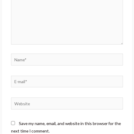
Save my name, email, and website in this browser for the
next time I comment.