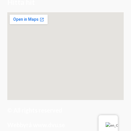
Hitta hit
© All rights reserved
Webbyrå www.dvu.se